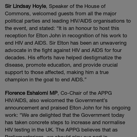
Sir Lindsay Hoyle
, Speaker of the House of
Commons, welcomed guests from all the major
political parties and leading HIV/AIDS organisations to
the event, and stated: “It is an honour to host this
reception for Elton John in recognition of his work to
end HIV and AIDS. Sir Elton has been an unwavering
advocate in the fight against HIV and AIDS for four
decades. His efforts have helped destigmatize the
disease, promote education, and provide crucial
support to those affected, making him a true
champion in the goal to end AIDS.”
Florence Eshalomi MP
, Co-Chair of the APPG
HIV/AIDS, also welcomed the Government’s
announcement and praised Elton John for his ongoing
work: “We are delighted that the Government today
has taken concrete steps to increase and normalise
HIV testing in the UK. The APPG believes that as