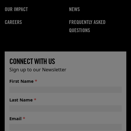
OUR IMPACT
NEWS
CAREERS
FREQUENTLY ASKED
QUESTIONS
CONNECT WITH US
Sign up to our Newsletter
*Email
First Name
*
Name
Last Name
*
Email
*