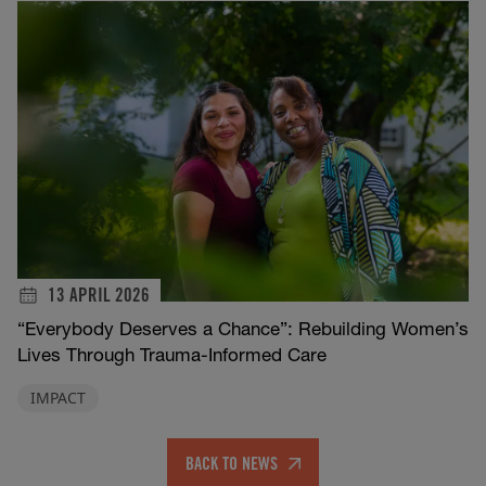
13 APRIL 2026
“Everybody Deserves a Chance”: Rebuilding Women’s
Lives Through Trauma-Informed Care
IMPACT
BACK TO NEWS