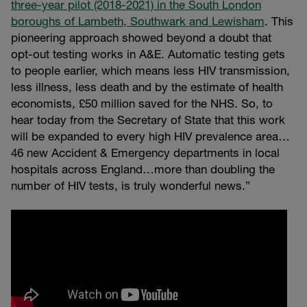
three-year pilot (2018-2021) in the South London
boroughs of Lambeth, Southwark and Lewisham
. This
pioneering approach showed beyond a doubt that
opt-out testing works in A&E. Automatic testing gets
to people earlier, which means less HIV transmission,
less illness, less death and by the estimate of health
economists, £50 million saved for the NHS. So, to
hear today from the Secretary of State that this work
will be expanded to every high HIV prevalence area…
46 new Accident & Emergency departments in local
hospitals across England…more than doubling the
number of HIV tests, is truly wonderful news.”