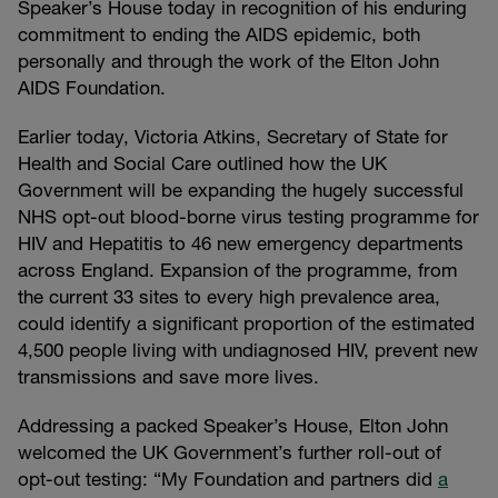
Speaker’s House today in recognition of his enduring
commitment to ending the AIDS epidemic, both
personally and through the work of the Elton John
AIDS Foundation.
Earlier today, Victoria Atkins, Secretary of State for
Health and Social Care outlined how the UK
Government will be expanding the hugely successful
NHS opt-out blood-borne virus testing programme for
HIV and Hepatitis to 46 new emergency departments
across England. Expansion of the programme, from
the current 33 sites to every high prevalence area,
could identify a significant proportion of the estimated
4,500 people living with undiagnosed HIV, prevent new
transmissions and save more lives.
Addressing a packed Speaker’s House, Elton John
welcomed the UK Government’s further roll-out of
opt-out testing: “My Foundation and partners did
a