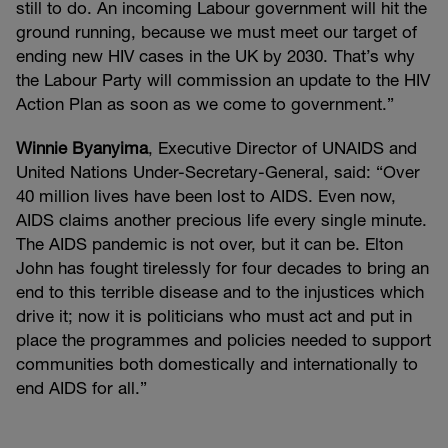
still to do. An incoming Labour government will hit the
ground running, because we must meet our target of
ending new HIV cases in the UK by 2030. That’s why
the Labour Party will commission an update to the HIV
Action Plan as soon as we come to government.”
Winnie Byanyima
, Executive Director of UNAIDS and
United Nations Under-Secretary-General, said: “Over
40 million lives have been lost to AIDS. Even now,
AIDS claims another precious life every single minute.
The AIDS pandemic is not over, but it can be. Elton
John has fought tirelessly for four decades to bring an
end to this terrible disease and to the injustices which
drive it; now it is politicians who must act and put in
place the programmes and policies needed to support
communities both domestically and internationally to
end AIDS for all.”