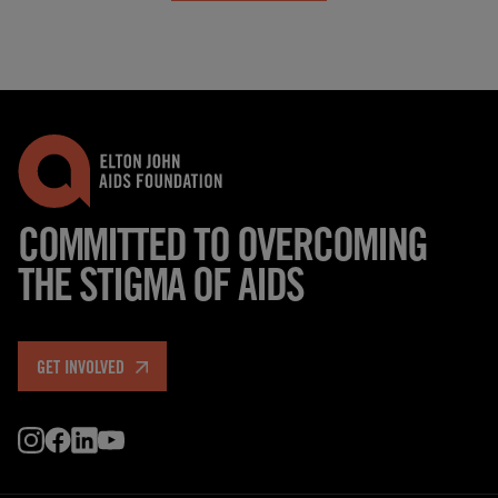
COMMITTED TO OVERCOMING
THE STIGMA OF AIDS
GET INVOLVED