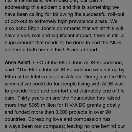
Parliamentarians, we should play our part in
addressing this epidemic and this is something we
have been calling for following the successful roll-out
of opt-out to extremely high prevalence areas. We
also echo Elton John’s comments that whilst this will
have a very real and significant impact, there is still a
huge amount that needs to be done to end the AIDS
epidemic both here in the UK and abroad.”
Anne Aslett
, CEO of the Elton John AIDS Foundation,
said: “The Elton John AIDS Foundation was set up by
Elton at his kitchen table in Atlanta, Georgia in the 90’s
when all we could do for people living with AIDS was
to provide food and comfort and ultimately end of life
care. Thirty years on and the Foundation has raised
more than $565 million for HIV/AIDS grants globally
and funded more than 3,000 projects in over 90
countries. Spreading love and compassion has
always been our compass; leaving no one behind our