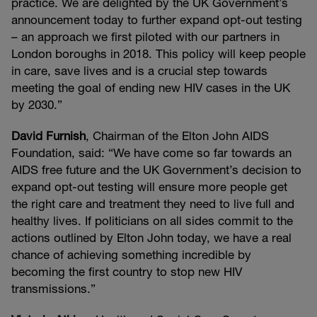
practice. We are delighted by the UK Government’s
announcement today to further expand opt-out testing
– an approach we first piloted with our partners in
London boroughs in 2018. This policy will keep people
in care, save lives and is a crucial step towards
meeting the goal of ending new HIV cases in the UK
by 2030.”
David Furnish
, Chairman of the Elton John AIDS
Foundation, said: “We have come so far towards an
AIDS free future and the UK Government’s decision to
expand opt-out testing will ensure more people get
the right care and treatment they need to live full and
healthy lives. If politicians on all sides commit to the
actions outlined by Elton John today, we have a real
chance of achieving something incredible by
becoming the first country to stop new HIV
transmissions.”