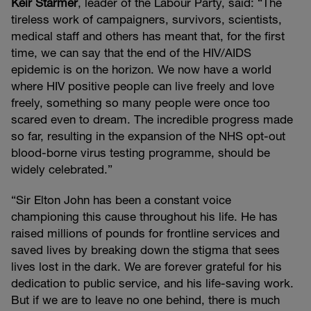
Keir Starmer
, leader of the Labour Party, said: “The
tireless work of campaigners, survivors, scientists,
medical staff and others has meant that, for the first
time, we can say that the end of the HIV/AIDS
epidemic is on the horizon. We now have a world
where HIV positive people can live freely and love
freely, something so many people were once too
scared even to dream. The incredible progress made
so far, resulting in the expansion of the NHS opt-out
blood-borne virus testing programme, should be
widely celebrated.”
“Sir Elton John has been a constant voice
championing this cause throughout his life. He has
raised millions of pounds for frontline services and
saved lives by breaking down the stigma that sees
lives lost in the dark. We are forever grateful for his
dedication to public service, and his life-saving work.
But if we are to leave no one behind, there is much