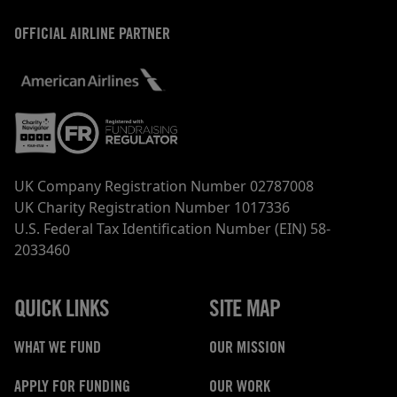
OFFICIAL AIRLINE PARTNER
UK Company Registration Number 02787008
UK Charity Registration Number 1017336
U.S. Federal Tax Identification Number (EIN) 58-
2033460
QUICK LINKS
SITE MAP
WHAT WE FUND
OUR MISSION
APPLY FOR FUNDING
OUR WORK