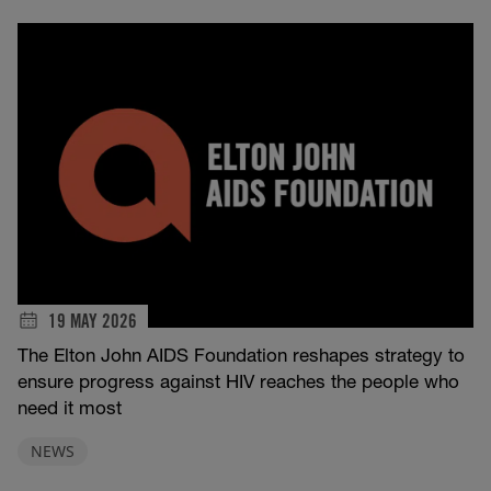
19 MAY 2026
The Elton John AIDS Foundation reshapes strategy to
ensure progress against HIV reaches the people who
need it most
NEWS