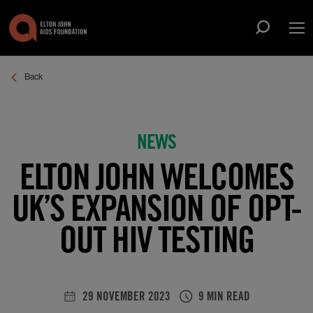
Op
Open sea
Back
ABOUT US
Show submenu for About Us
WHAT WE DO
Show submenu for What We Do
NEWS
THE ROCKET FUND
ELTON JOHN WELCOMES
SUPPORT US
Show submenu for Support Us
NEWS
UK’S EXPANSION OF OPT-
EVENTS
OUT HIV TESTING
SIGN UP
29 NOVEMBER 2023
9 MIN READ