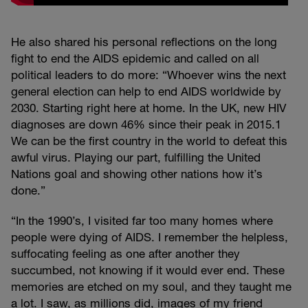
He also shared his personal reflections on the long
fight to end the AIDS epidemic and called on all
political leaders to do more: “Whoever wins the next
general election can help to end AIDS worldwide by
2030. Starting right here at home. In the UK, new HIV
diagnoses are down 46% since their peak in 2015.1
We can be the first country in the world to defeat this
awful virus. Playing our part, fulfilling the United
Nations goal and showing other nations how it’s
done.”
“In the 1990’s, I visited far too many homes where
people were dying of AIDS. I remember the helpless,
suffocating feeling as one after another they
succumbed, not knowing if it would ever end. These
memories are etched on my soul, and they taught me
a lot. I saw, as millions did, images of my friend