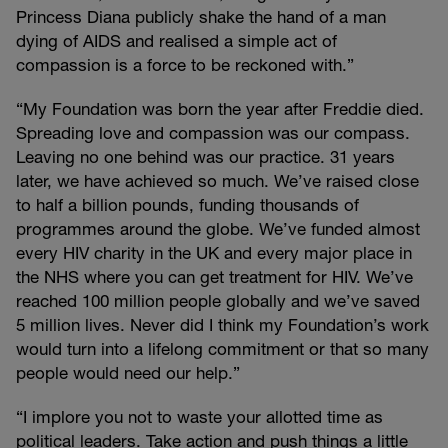
Princess Diana publicly shake the hand of a man
dying of AIDS and realised a simple act of
compassion is a force to be reckoned with.”
“My Foundation was born the year after Freddie died.
Spreading love and compassion was our compass.
Leaving no one behind was our practice. 31 years
later, we have achieved so much. We’ve raised close
to half a billion pounds, funding thousands of
programmes around the globe. We’ve funded almost
every HIV charity in the UK and every major place in
the NHS where you can get treatment for HIV. We’ve
reached 100 million people globally and we’ve saved
5 million lives. Never did I think my Foundation’s work
would turn into a lifelong commitment or that so many
people would need our help.”
“I implore you not to waste your allotted time as
political leaders. Take action and push things a little