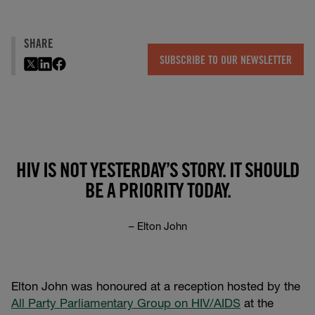
SHARE
SUBSCRIBE TO OUR NEWSLETTER
HIV IS NOT YESTERDAY’S STORY. IT SHOULD
BE A PRIORITY TODAY.
– Elton John
Elton John was honoured at a reception hosted by the
All Party Parliamentary Group on HIV/AIDS
at the