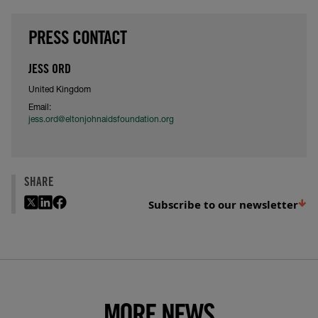
PRESS CONTACT
JESS ORD
United Kingdom
Email:
jess.ord@eltonjohnaidsfoundation.org
SHARE
Subscribe to our newsletter
MORE NEWS