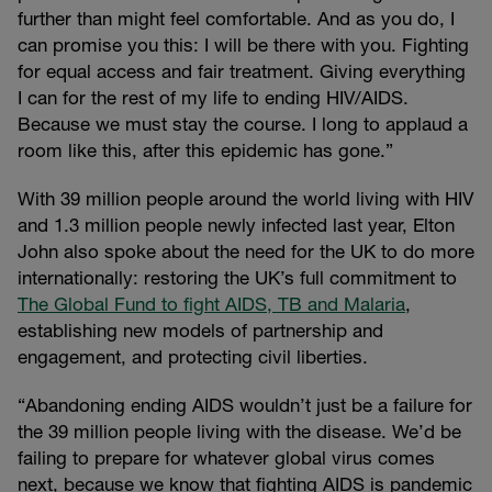
further than might feel comfortable. And as you do, I
can promise you this: I will be there with you. Fighting
for equal access and fair treatment. Giving everything
I can for the rest of my life to ending HIV/AIDS.
Because we must stay the course. I long to applaud a
room like this, after this epidemic has gone.”
With 39 million people around the world living with HIV
and 1.3 million people newly infected last year, Elton
John also spoke about the need for the UK to do more
internationally: restoring the UK’s full commitment to
The Global Fund to fight AIDS, TB and Malaria
,
establishing new models of partnership and
engagement, and protecting civil liberties.
“Abandoning ending AIDS wouldn’t just be a failure for
the 39 million people living with the disease. We’d be
failing to prepare for whatever global virus comes
next, because we know that fighting AIDS is pandemic