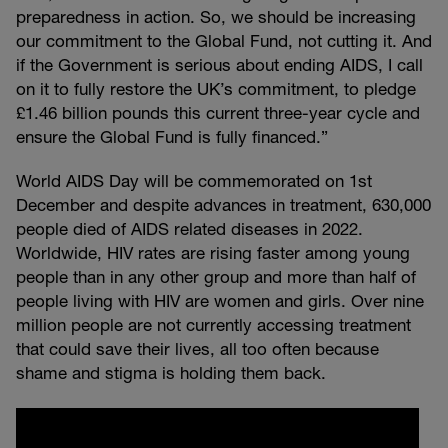
preparedness in action. So, we should be increasing
our commitment to the Global Fund, not cutting it. And
if the Government is serious about ending AIDS, I call
on it to fully restore the UK’s commitment, to pledge
£1.46 billion pounds this current three-year cycle and
ensure the Global Fund is fully financed.”
World AIDS Day will be commemorated on 1st
December and despite advances in treatment, 630,000
people died of AIDS related diseases in 2022.
Worldwide, HIV rates are rising faster among young
people than in any other group and more than half of
people living with HIV are women and girls. Over nine
million people are not currently accessing treatment
that could save their lives, all too often because
shame and stigma is holding them back.