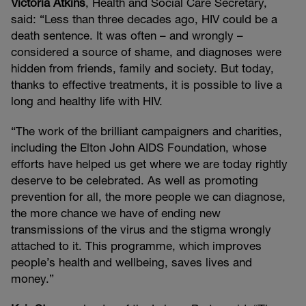
Victoria Atkins
, Health and Social Care Secretary,
said: “Less than three decades ago, HIV could be a
death sentence. It was often – and wrongly –
considered a source of shame, and diagnoses were
hidden from friends, family and society. But today,
thanks to effective treatments, it is possible to live a
long and healthy life with HIV.
“The work of the brilliant campaigners and charities,
including the Elton John AIDS Foundation, whose
efforts have helped us get where we are today rightly
deserve to be celebrated. As well as promoting
prevention for all, the more people we can diagnose,
the more chance we have of ending new
transmissions of the virus and the stigma wrongly
attached to it. This programme, which improves
people’s health and wellbeing, saves lives and
money.”