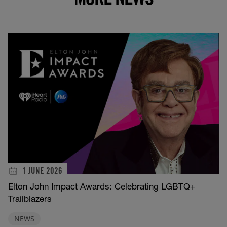
1 JUNE 2026
Elton John Impact Awards: Celebrating LGBTQ+
Trailblazers
NEWS