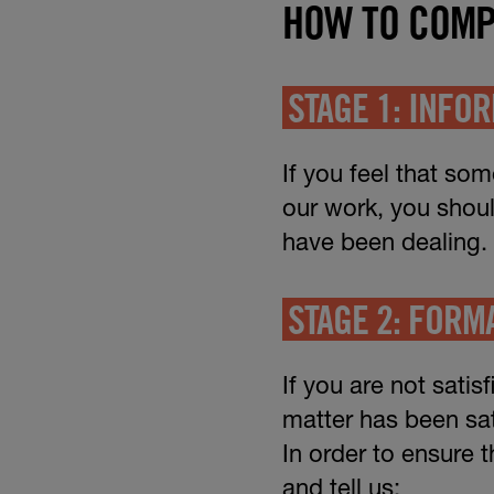
HOW TO COMP
STAGE 1: INFO
If you feel that so
our work, you shou
have been dealing.
STAGE 2: FORM
If you are not satis
matter has been sat
In order to ensure 
and tell us: