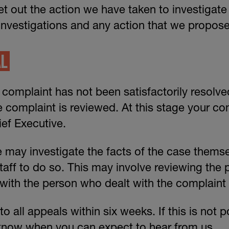
et out the action we have taken to investigate
investigations and any action that we propose
AL
r complaint has not been satisfactorily resolv
e complaint is reviewed. At this stage your com
ef Executive.
 may investigate the facts of the case themse
aff to do so. This may involve reviewing the 
ith the person who dealt with the complaint 
 all appeals within six weeks. If this is not p
 know when you can expect to hear from us.