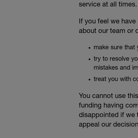
service at all times.
DONATE
If you feel we have
about our team or o
make sure that y
try to resolve y
mistakes and i
treat you with c
You cannot use this
funding having corr
disappointed if we 
appeal our decision