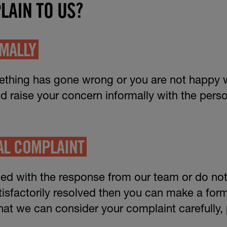
LAIN TO US?
RMALLY
mething has gone wrong or you are not happy 
ld raise your concern informally with the per
AL COMPLAINT
fied with the response from our team or do not 
isfactorily resolved then you can make a for
that we can consider your complaint carefully, 