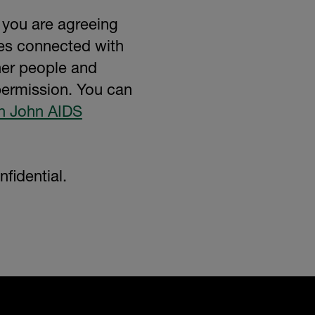
 you are agreeing
ses connected with
her people and
 permission. You can
on John AIDS
fidential.