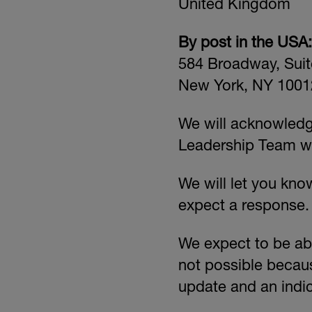
United Kingdom
By post in the USA:
584 Broadway, Suit
New York, NY 1001
We will acknowledge
Leadership Team wi
We will let you kn
expect a response.
We expect to be abl
not possible becaus
update and an indic