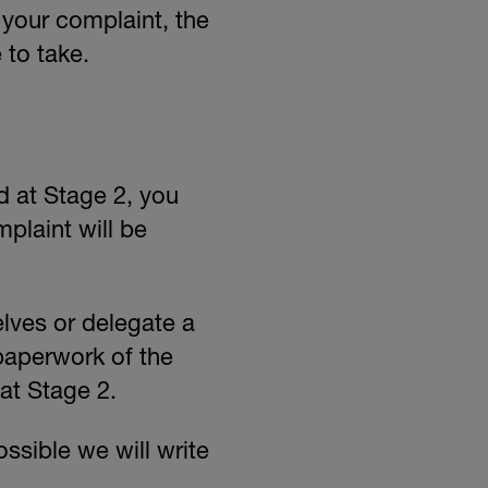
 your complaint, the
 to take.
ed at Stage 2, you
plaint will be
lves or delegate a
paperwork of the
at Stage 2.
ossible we will write