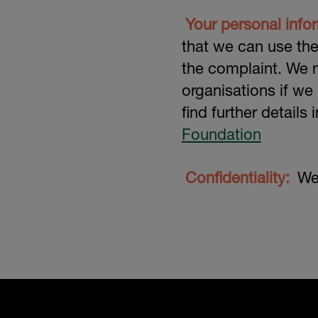
Your personal info
that we can use th
the complaint. We m
organisations if we
find further details
Foundation
Confidentiality:
We 