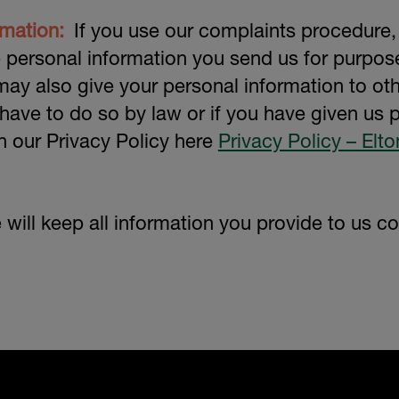
rmation:
If you use our complaints procedure,
e personal information you send us for purpo
ay also give your personal information to ot
 have to do so by law or if you have given us
 in our Privacy Policy here
Privacy Policy – Elt
will keep all information you provide to us con