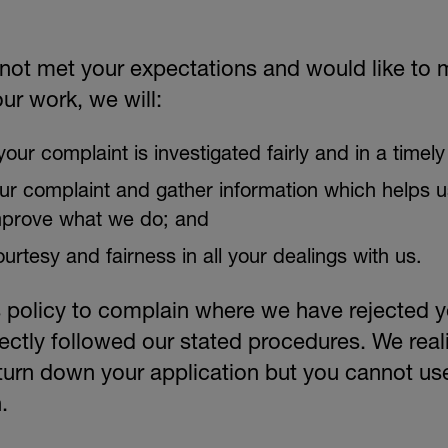
OUR TEAM
 not met your expectations and would like to
ur work, we will:
our complaint is investigated fairly and in a timel
our complaint and gather information which helps u
mprove what we do; and
ourtesy and fairness in all your dealings with us.
 policy to complain where we have rejected yo
ectly followed our stated procedures. We real
turn down your application but you cannot use
.