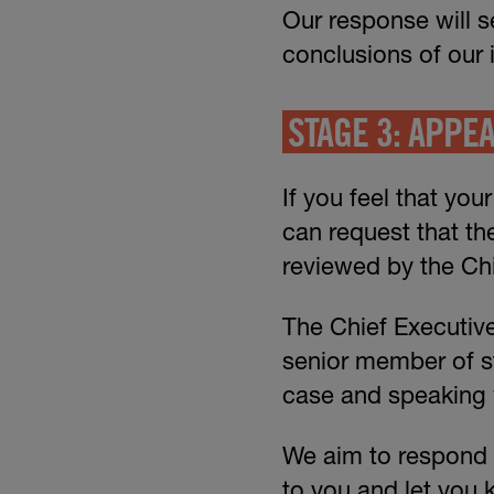
Our response will s
conclusions of our 
STAGE 3: APPE
If you feel that you
can request that th
reviewed by the Chi
The Chief Executive
senior member of st
case and speaking w
We aim to respond to
to you and let you