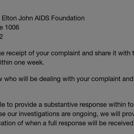
Elton John AIDS Foundation
e 1006
2
 receipt of your complaint and share it with 
thin one week.
ow who will be dealing with your complaint an
e to provide a substantive response within fou
e our investigations are ongoing, we will pro
ation of when a full response will be received