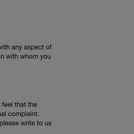
with any aspect of
son with whom you
feel that the
mal complaint.
please write to us