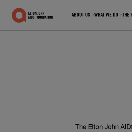
ABOUT US
WHAT WE DO
THE 
Show submenu fo
Show
Search for:
RECOMMENDED
GET INVOLVED
THE ROCKET FUND
KEY FACTS & FIGURES
The Elton John AIDS