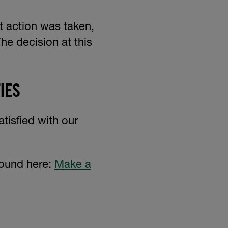
t action was taken,
he decision at this
IES
atisfied with our
found here:
Make a