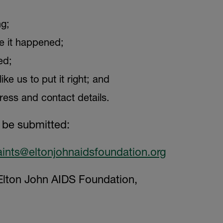
g;
 it happened;
ed;
ke us to put it right; and
ess and contact details.
 be submitted:
ints@eltonjohnaidsfoundation.org
lton John AIDS Foundation,