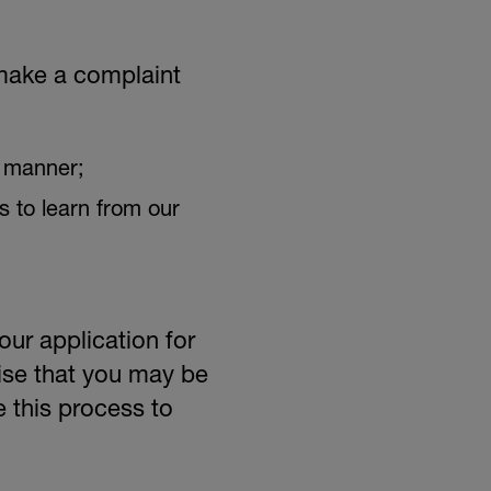
CAREERS
 make a complaint
y manner;
s to learn from our
ur application for
ise that you may be
 this process to