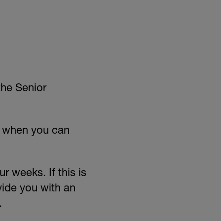
the Senior
d when you can
r weeks. If this is
vide you with an
.