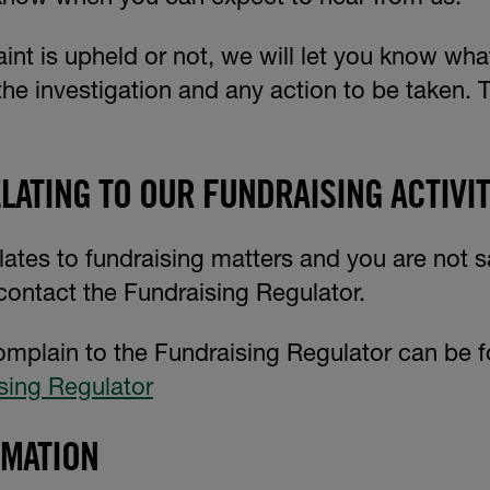
nt is upheld or not, we will let you know wha
the investigation and any action to be taken. T
LATING TO OUR FUNDRAISING ACTIVIT
lates to fundraising matters and you are not s
contact the Fundraising Regulator.
omplain to the Fundraising Regulator can be 
sing Regulator
RMATION