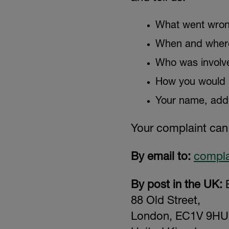
What went wron
When and where
Who was involv
How you would li
Your name, addr
Your complaint can
By email to:
compla
By post in the UK:
E
88 Old Street,
London, EC1V 9HU