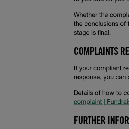
Whether the complai
the conclusions of 
stage is final.
COMPLAINTS RE
If your compliant re
response, you can 
Details of how to c
complaint | Fundrai
FURTHER INFO