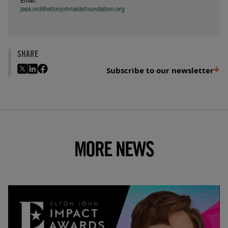
Email:
jess.ord@eltonjohnaidsfoundation.org
SHARE
Subscribe to our newsletter
MORE NEWS