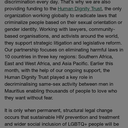
discrimination every day. That’s why we are also
providing funding to the
Human Dignity Trust
, the only
organization working globally to eradicate laws that
criminalize people based on their sexual orientation or
gender identity. Working with lawyers, community-
based organisations, and activists around the world,
they support strategic litigation and legislative reform.
Our partnership focuses on eliminating harmful laws in
10 countries in three key regions: Southern Africa,
East and West Africa, and Asia Pacific. Earlier this
month, with the help of our ongoing support, the
Human Dignity Trust played a key role in
decriminalising same-sex activity between men in
Mauritius enabling thousands of people to love who
they want without fear.
It is only when permanent, structural legal change
occurs that sustainable HIV prevention and treatment
and wider social inclusion of LGBTQ+ people will be