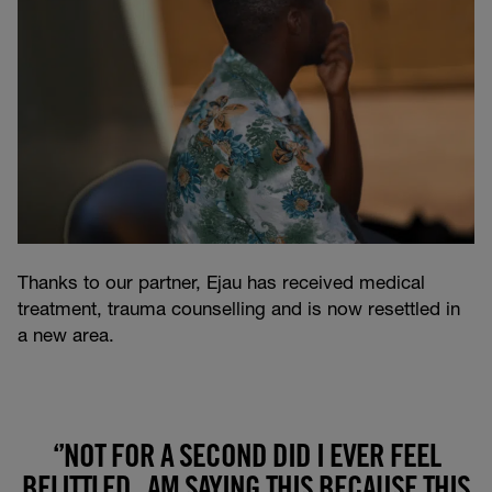
Thanks to our partner, Ejau has received medical
treatment, trauma counselling and is now resettled in
a new area.
‘’NOT FOR A SECOND DID I EVER FEEL
BELITTLED , AM SAYING THIS BECAUSE THIS