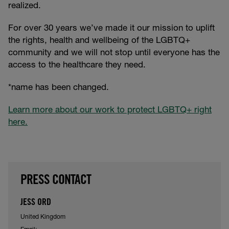
realized.
For over 30 years we’ve made it our mission to uplift
the rights, health and wellbeing of the LGBTQ+
community and we will not stop until everyone has the
access to the healthcare they need.
*name has been changed.
Learn more about our work to protect LGBTQ+ right
here.
PRESS CONTACT
JESS ORD
United Kingdom