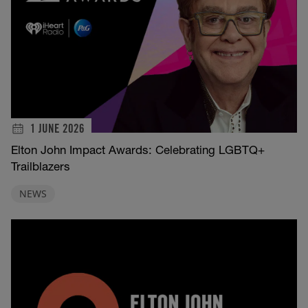
1 JUNE 2026
Elton John Impact Awards: Celebrating LGBTQ+
Trailblazers
NEWS