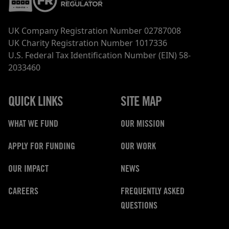
UK Company Registration Number 02787008
UK Charity Registration Number 1017336
U.S. Federal Tax Identification Number (EIN) 58-
2033460
QUICK LINKS
SITE MAP
WHAT WE FUND
OUR MISSION
APPLY FOR FUNDING
OUR WORK
OUR IMPACT
NEWS
CAREERS
FREQUENTLY ASKED
QUESTIONS