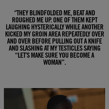
‘’THEY BLINDFOLDED ME, BEAT AND
ROUGHED ME UP. ONE OF THEM KEPT
LAUGHING HYSTERICALLY WHILE ANOTHER
KICKED MY GROIN AREA REPEATEDLY OVER
AND OVER BEFORE PULLING OUT A KNIFE
AND SLASHING AT MY TESTICLES SAYING
“LET’S MAKE SURE YOU BECOME A
WOMAN”.