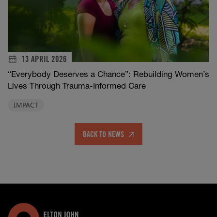
13 APRIL 2026
“Everybody Deserves a Chance”: Rebuilding Women’s
Lives Through Trauma-Informed Care
IMPACT
BACK TO NEWS