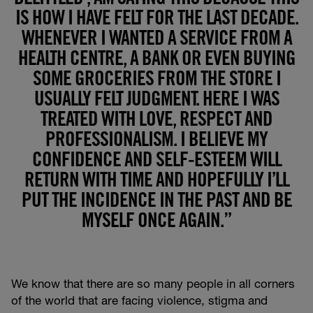
IS HOW I HAVE FELT FOR THE LAST DECADE.
WHENEVER I WANTED A SERVICE FROM A
HEALTH CENTRE, A BANK OR EVEN BUYING
SOME GROCERIES FROM THE STORE I
USUALLY FELT JUDGMENT. HERE I WAS
TREATED WITH LOVE, RESPECT AND
PROFESSIONALISM. I BELIEVE MY
CONFIDENCE AND SELF-ESTEEM WILL
RETURN WITH TIME AND HOPEFULLY I’LL
PUT THE INCIDENCE IN THE PAST AND BE
MYSELF ONCE AGAIN.”
We know that there are so many people in all corners
of the world that are facing violence, stigma and