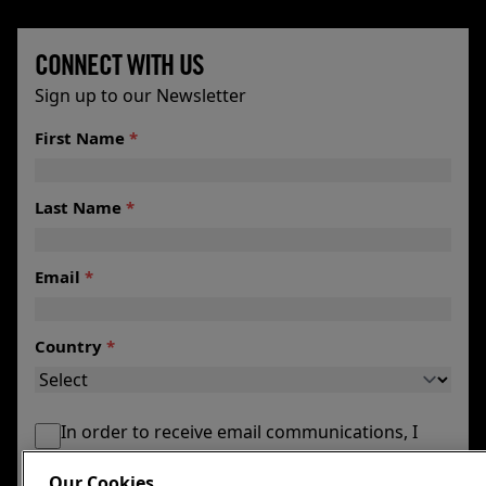
CONNECT WITH US
Sign up to our Newsletter
First Name
*
Last Name
*
Email
*
Country
*
In order to receive email communications, I
agree to my email being maintained by the
Our Cookies
Foundation.