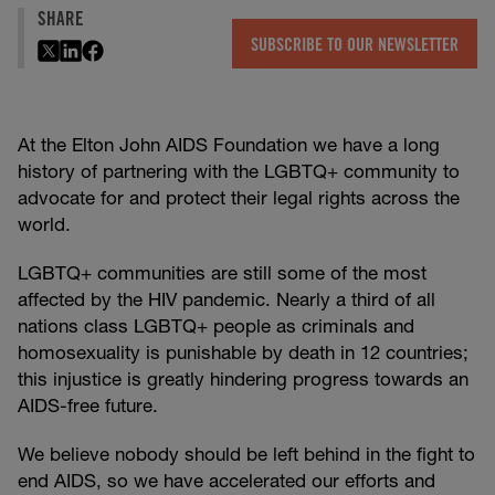
SHARE
SUBSCRIBE TO OUR NEWSLETTER
At the Elton John AIDS Foundation we have a long
history of partnering with the LGBTQ+ community to
advocate for and protect their legal rights across the
world.
LGBTQ+ communities are still some of the most
affected by the HIV pandemic. Nearly a third of all
nations class LGBTQ+ people as criminals and
homosexuality is punishable by death in 12 countries;
this injustice is greatly hindering progress towards an
AIDS-free future.
We believe nobody should be left behind in the fight to
end AIDS, so we have accelerated our efforts and