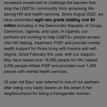
increased investment to challenge the barriers that
stop the LGBTQ+ community from accessing life-
saving HIV and health services. Since August 2022, we
have committed
eight new grants totalling over $4
million
including in the Democratic Republic of Congo,
Cameroon, Uganda, and Laos. In Uganda, our
partners are working to help LGBTQ+ people access
vital HIV testing, treatment, PrEP, and provide mental
health support for those living with trauma and self-
stigma. Since February this year, with our support,
they have tested over 18,000 people for HIV, helped
3,265 people initiate PrEP and provided over 1,500
people with mental health services.
23 year old Ejau* was referred to one of our partners
after being very badly beaten on the street in her
neighbourhood for being a transgender woman.