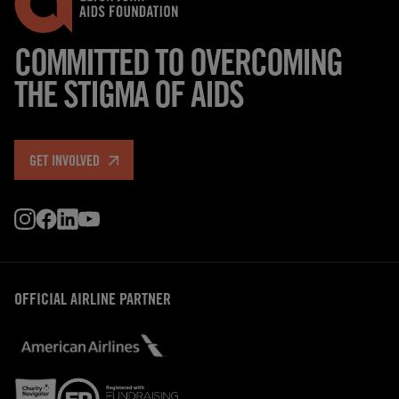
COMMITTED TO OVERCOMING
THE STIGMA OF AIDS
GET INVOLVED
OFFICIAL AIRLINE PARTNER