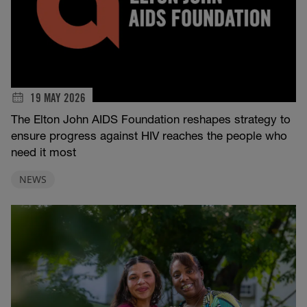
19 MAY 2026
The Elton John AIDS Foundation reshapes strategy to
ensure progress against HIV reaches the people who
need it most
NEWS