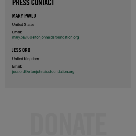
PRESS CONTACT
MARY PAVLU
United States
Email:
mary.pavlu@eltonjohnaidsfoundation.org
JESS ORD
United Kingdom
Email:
jess.ord@eltonjohnaidsfoundation.org
DONATE