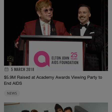
5 MARCH 2018
$5.9M Raised at Academy Awards Viewing Party to
End AIDS
NEWS