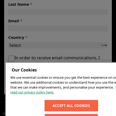
Last Name
*
Email
*
Country
*
In order to receive email communications, I
agree to my email being maintained by the
Our Cookies
Foundation.
We use essential cookies to ensure you get the best experience on o
*
website. We use additional cookies to understand how you use the 
SIGN UP
that we can make improvements, and personalise your experience.
read our privacy policy here.
ACCEPT ALL COOKIES
2026© Elton John AIDS Foundation
Contact us
Terms and Conditions