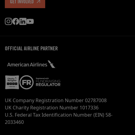
GET INVOLVED
OFFICIAL AIRLINE PARTNER
UK Company Registration Number 02787008
UK Charity Registration Number 1017336
U.S. Federal Tax Identification Number (EIN) 58-
2033460