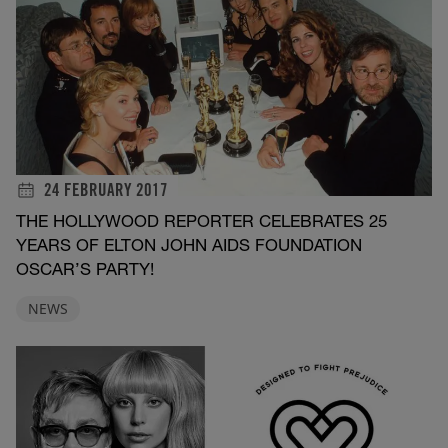
24 FEBRUARY 2017
THE HOLLYWOOD REPORTER CELEBRATES 25
YEARS OF ELTON JOHN AIDS FOUNDATION
OSCAR’S PARTY!
NEWS