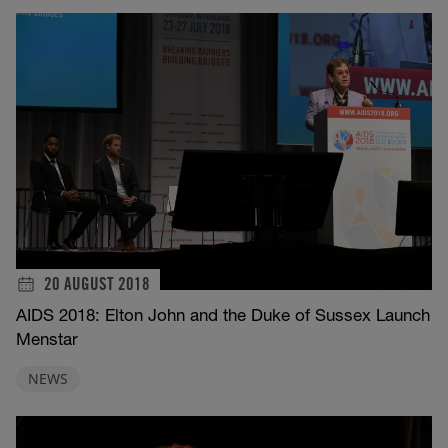
20 AUGUST 2018
AIDS 2018: Elton John and the Duke of Sussex Launch
Menstar
NEWS