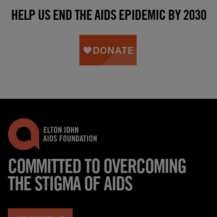
HELP US END THE AIDS EPIDEMIC BY 2030
COMMITTED TO OVERCOMING
THE STIGMA OF AIDS