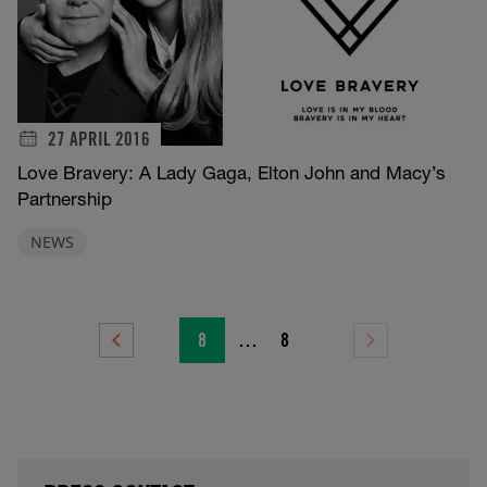
27 APRIL 2016
Love Bravery: A Lady Gaga, Elton John and Macy’s
Partnership
NEWS
8
…
8
Previous
Next