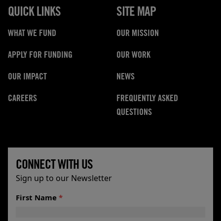
QUICK LINKS
SITE MAP
WHAT WE FUND
OUR MISSION
APPLY FOR FUNDING
OUR WORK
OUR IMPACT
NEWS
CAREERS
FREQUENTLY ASKED
QUESTIONS
CONNECT WITH US
Sign up to our Newsletter
First Name
*