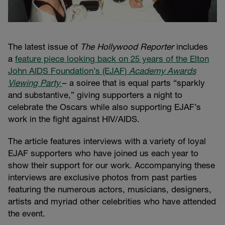
The latest issue of
The Hollywood Reporter
includes
a
feature piece looking back on 25 years of the Elton
John AIDS Foundation’s (EJAF)
Academy Awards
Viewing Party
– a soiree that is equal parts “sparkly
and substantive,” giving supporters a night to
celebrate the Oscars while also supporting EJAF’s
work in the fight against HIV/AIDS.
The article features interviews with a variety of loyal
EJAF supporters who have joined us each year to
show their support for our work. Accompanying these
interviews are exclusive photos from past parties
featuring the numerous actors, musicians, designers,
artists and myriad other celebrities who have attended
the event.