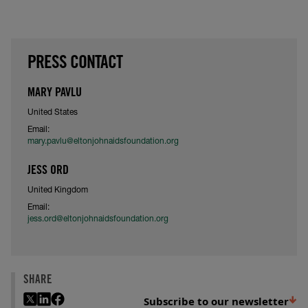
PRESS CONTACT
MARY PAVLU
United States
Email:
mary.pavlu@eltonjohnaidsfoundation.org
JESS ORD
United Kingdom
Email:
jess.ord@eltonjohnaidsfoundation.org
SHARE
Subscribe to our newsletter