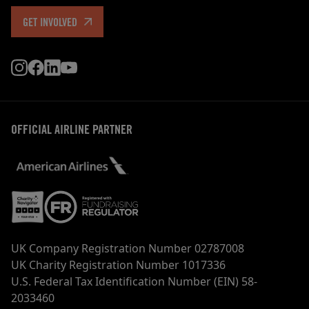
GET INVOLVED
OFFICIAL AIRLINE PARTNER
UK Company Registration Number 02787008
UK Charity Registration Number 1017336
U.S. Federal Tax Identification Number (EIN) 58-
2033460