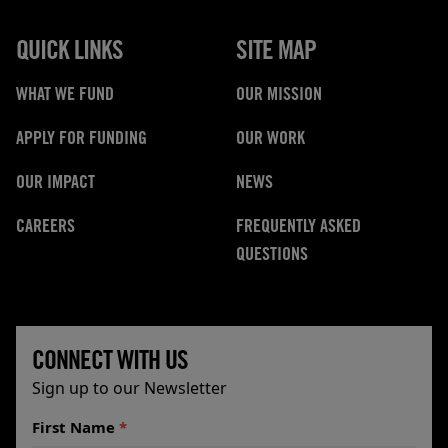
QUICK LINKS
SITE MAP
WHAT WE FUND
OUR MISSION
APPLY FOR FUNDING
OUR WORK
OUR IMPACT
NEWS
CAREERS
FREQUENTLY ASKED
QUESTIONS
CONNECT WITH US
Sign up to our Newsletter
First Name
*