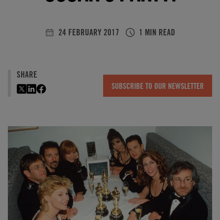
24 FEBRUARY 2017
1 MIN READ
SHARE
SUBSCRIBE TO OUR NEWSLETTER