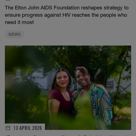
The Elton John AIDS Foundation reshapes strategy to
ensure progress against HIV reaches the people who
need it most
NEWS
13 APRIL 2026