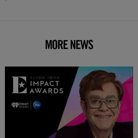
MORE NEWS