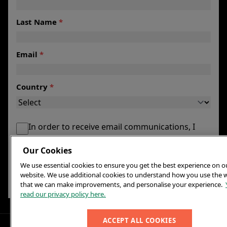
Last Name
*
Email
*
Country
*
In order to receive email communications, I
agree to my email being maintained by the
Our Cookies
Foundation.
We use essential cookies to ensure you get the best experience on o
Name
website. We use additional cookies to understand how you use the 
SIGN UP
Agreement
that we can make improvements, and personalise your experience.
*
read our privacy policy here.
ACCEPT ALL COOKIES