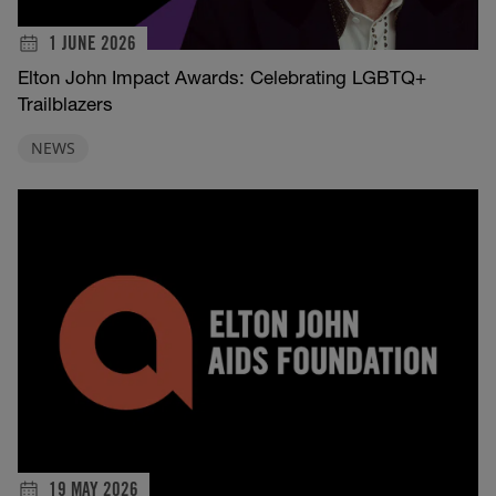
1 JUNE 2026
Elton John Impact Awards: Celebrating LGBTQ+
Trailblazers
NEWS
19 MAY 2026