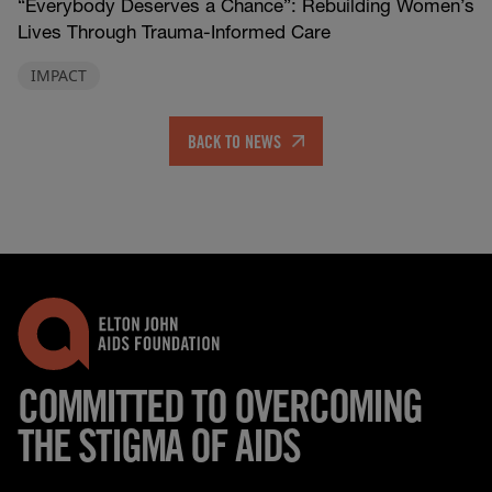
“Everybody Deserves a Chance”: Rebuilding Women’s
Lives Through Trauma-Informed Care
IMPACT
BACK TO NEWS
COMMITTED TO OVERCOMING
THE STIGMA OF AIDS