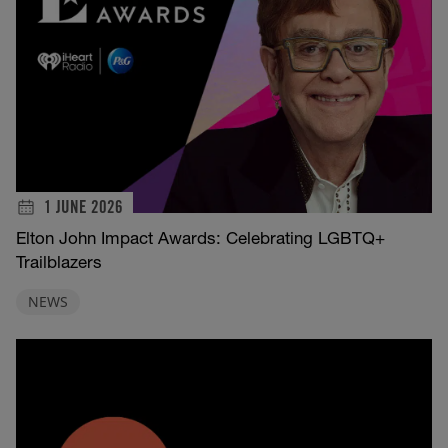
1 JUNE 2026
Elton John Impact Awards: Celebrating LGBTQ+
Trailblazers
NEWS