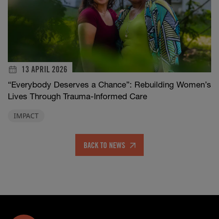
13 APRIL 2026
“Everybody Deserves a Chance”: Rebuilding Women’s
Lives Through Trauma-Informed Care
IMPACT
BACK TO NEWS