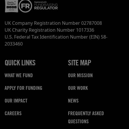
UK Company Registration Number 02787008
UK Charity Registration Number 1017336
U.S. Federal Tax Identification Number (EIN) 58-
2033460
QUICK LINKS
SITE MAP
WHAT WE FUND
OUR MISSION
APPLY FOR FUNDING
OUR WORK
OUR IMPACT
NEWS
CAREERS
FREQUENTLY ASKED
QUESTIONS