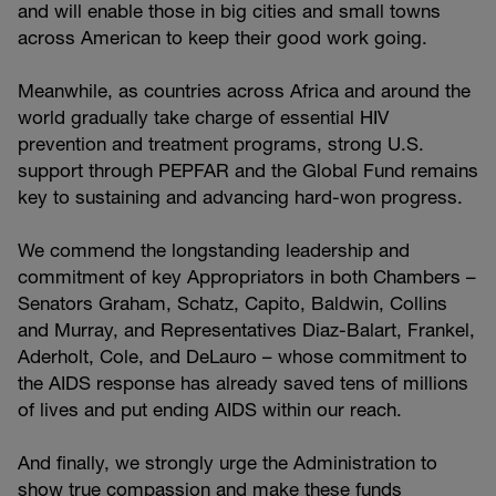
and will enable those in big cities and small towns
across American to keep their good work going.
Meanwhile, as countries across Africa and around the
world gradually take charge of essential HIV
prevention and treatment programs, strong U.S.
support through PEPFAR and the Global Fund remains
key to sustaining and advancing hard-won progress.
We commend the longstanding leadership and
commitment of key Appropriators in both Chambers –
Senators Graham, Schatz, Capito, Baldwin, Collins
and Murray, and Representatives Diaz-Balart, Frankel,
Aderholt, Cole, and DeLauro – whose commitment to
the AIDS response has already saved tens of millions
of lives and put ending AIDS within our reach.
And finally, we strongly urge the Administration to
show true compassion and make these funds