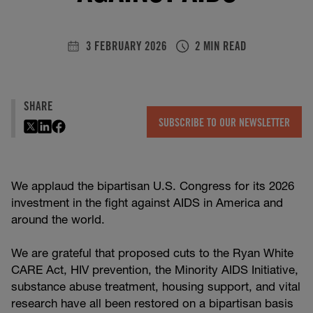
3 FEBRUARY 2026
2 MIN READ
SHARE
SUBSCRIBE TO OUR NEWSLETTER
We applaud the bipartisan U.S. Congress for its 2026
investment in the fight against AIDS in America and
around the world.
We are grateful that proposed cuts to the Ryan White
CARE Act, HIV prevention, the Minority AIDS Initiative,
substance abuse treatment, housing support, and vital
research have all been restored on a bipartisan basis