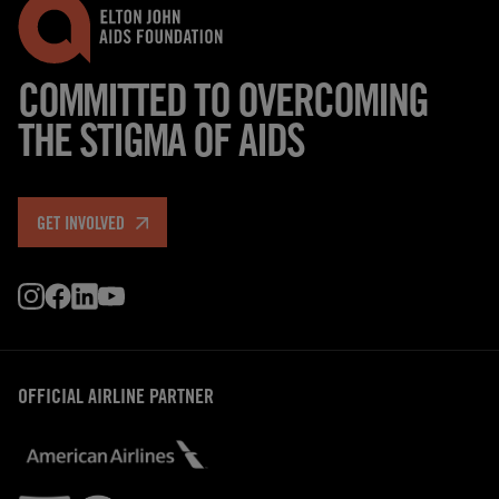
COMMITTED TO OVERCOMING
THE STIGMA OF AIDS
GET INVOLVED
OFFICIAL AIRLINE PARTNER