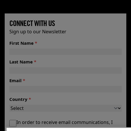
CONNECT WITH US
Sign up to our Newsletter
First Name
*
Last Name
*
Email
*
Country
*
In order to receive email communications, I
agree to my email being maintained by the