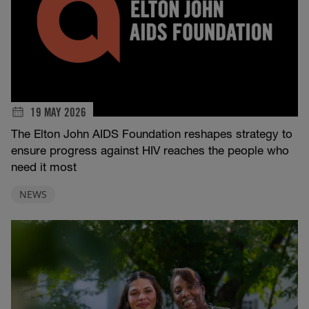
19 MAY 2026
The Elton John AIDS Foundation reshapes strategy to
ensure progress against HIV reaches the people who
need it most
NEWS