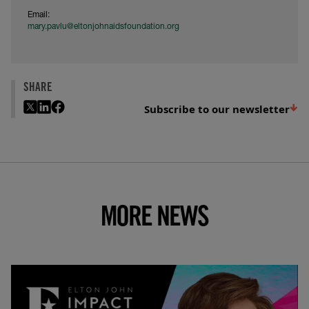
Email:
mary.pavlu@eltonjohnaidsfoundation.org
SHARE
Subscribe to our newsletter
MORE NEWS