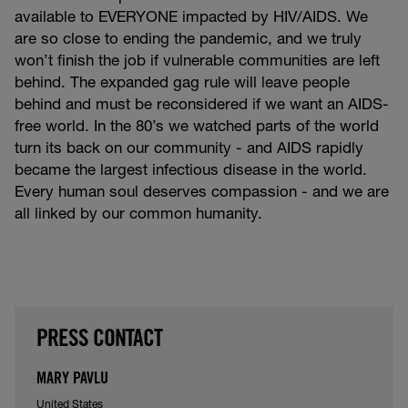
available to EVERYONE impacted by HIV/AIDS. We
are so close to ending the pandemic, and we truly
won’t finish the job if vulnerable communities are left
behind. The expanded gag rule will leave people
behind and must be reconsidered if we want an AIDS-
free world. In the 80’s we watched parts of the world
turn its back on our community - and AIDS rapidly
became the largest infectious disease in the world.
Every human soul deserves compassion - and we are
all linked by our common humanity.
PRESS CONTACT
MARY PAVLU
United States